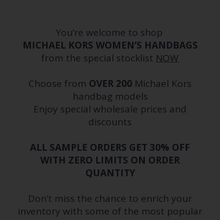
You’re welcome to shop
MICHAEL KORS WOMEN’S HANDBAGS
from the special stocklist
NOW
Choose from
OVER 200
Michael Kors
handbag models
Enjoy special wholesale prices and
discounts
ALL SAMPLE ORDERS GET 30% OFF
WITH ZERO LIMITS ON ORDER
QUANTITY
Don’t miss the chance to enrich your
inventory with some of the most popular