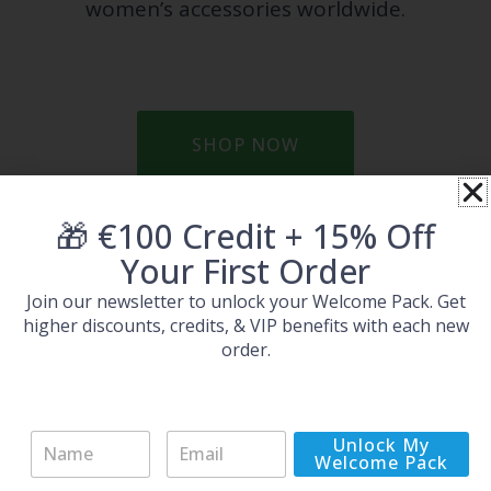
women’s accessories worldwide.
SHOP NOW
Prev
Ne
🎁 €100 Credit + 15% Off
PREVIOUS
NEXT
Your First Order
Special Spring Sale: only 48 hours
New in: Movado watches with up to 92% off
Join our newsletter to unlock your Welcome Pack. Get
higher discounts, credits, & VIP benefits with each new
order.
More Brands
N
E
Unlock My
a
m
Welcome Pack
m
a