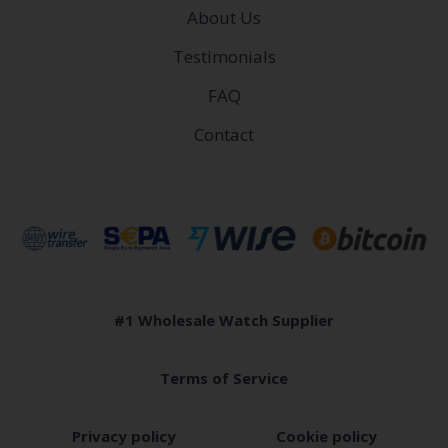
About Us
Testimonials
FAQ
Contact
#1 Wholesale Watch Supplier
Terms of Service
Privacy policy
Cookie policy