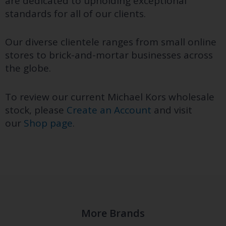
are dedicated to upholding exceptional
standards for all of our clients.
Our diverse clientele ranges from small online
stores to brick-and-mortar businesses across
the globe.
To review our current Michael Kors wholesale
stock, please
Create an Account
and visit
our
Shop page
.
More Brands