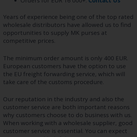
Orders for EUR 16 000+:
Contact Us
Years of experience being one of the top rated
wholesale distributors have allowed us to find
opportunities to supply MK purses at
competitive prices.
The minimum order amount is only 400 EUR.
European customers have the option to use
the EU freight forwarding service, which will
take care of the customs procedure.
Our reputation in the industry and also the
customer service are both important reasons
why customers choose to do business with us.
When working with a wholesale supplier, good
customer service is essential. You can expect