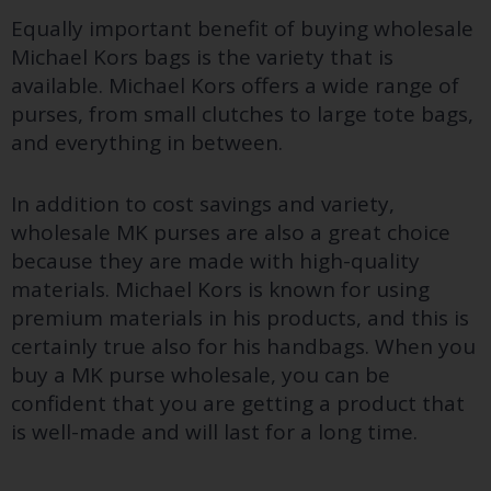
Equally important benefit of buying wholesale
Michael Kors bags is the variety that is
available. Michael Kors offers a wide range of
purses, from small clutches to large tote bags,
and everything in between.
In addition to cost savings and variety,
wholesale MK purses are also a great choice
because they are made with high-quality
materials. Michael Kors is known for using
premium materials in his products, and this is
certainly true also for his handbags. When you
buy a MK purse wholesale, you can be
confident that you are getting a product that
is well-made and will last for a long time.