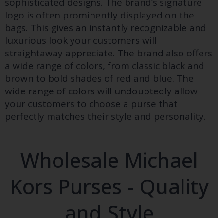
sophisticated designs. The brand’s signature
logo is often prominently displayed on the
bags. This gives an instantly recognizable and
luxurious look your customers will
straightaway appreciate. The brand also offers
a wide range of colors, from classic black and
brown to bold shades of red and blue. The
wide range of colors will undoubtedly allow
your customers to choose a purse that
perfectly matches their style and personality.
Wholesale Michael
Kors Purses - Quality
and Style