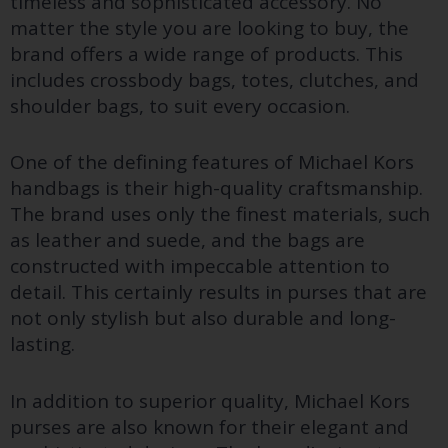
timeless and sophisticated accessory. No
matter the style you are looking to buy, the
brand offers a wide range of products. This
includes crossbody bags, totes, clutches, and
shoulder bags, to suit every occasion.
One of the defining features of Michael Kors
handbags is their high-quality craftsmanship.
The brand uses only the finest materials, such
as leather and suede, and the bags are
constructed with impeccable attention to
detail. This certainly results in purses that are
not only stylish but also durable and long-
lasting.
In addition to superior quality, Michael Kors
purses are also known for their elegant and