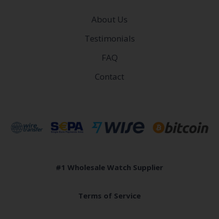
About Us
Testimonials
FAQ
Contact
#1 Wholesale Watch Supplier
Terms of Service