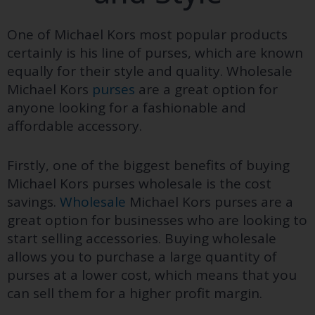
One of Michael Kors most popular products
certainly is his line of purses, which are known
equally for their style and quality. Wholesale
Michael Kors
purses
are a great option for
anyone looking for a fashionable and
affordable accessory.
Firstly, one of the biggest benefits of buying
Michael Kors purses wholesale is the cost
savings.
Wholesale
Michael Kors purses are a
great option for businesses who are looking to
start selling accessories. Buying wholesale
allows you to purchase a large quantity of
purses at a lower cost, which means that you
can sell them for a higher profit margin.