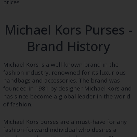
prices.
Michael Kors Purses -
Brand History
Michael Kors is a well-known brand in the
fashion industry, renowned for its luxurious
handbags and accessories. The brand was
founded in 1981 by designer Michael Kors and
has since become a global leader in the world
of fashion.
Michael Kors purses are a must-have for any
fashion-forward individual who desires a