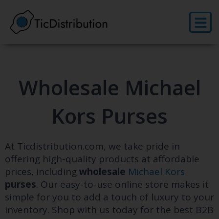
Skip
to
content
Wholesale Michael
Kors Purses
At
Ticdistribution.com
, we take pride in
offering high-quality products at affordable
prices, including
wholesale
Michael Kors
purses
. Our easy-to-use online store makes it
simple for you to add a touch of luxury to your
inventory. Shop with us today for the best B2B