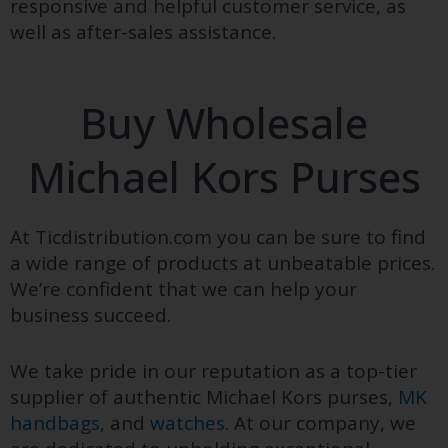
responsive and helpful customer service, as
well as after-sales assistance.
Buy Wholesale
Michael Kors Purses
At
Ticdistribution.com
you can be sure to find
a wide range of products at unbeatable prices.
We’re confident that we can help your
business succeed.
We take pride in our reputation as a top-tier
supplier of authentic Michael Kors purses,
MK
handbags
, and
watches
. At our company, we