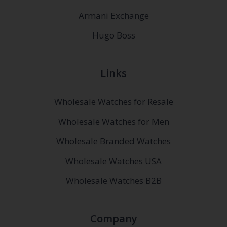
Armani Exchange
Hugo Boss
Links
Wholesale Watches for Resale
Wholesale Watches for Men
Wholesale Branded Watches
Wholesale Watches USA
Wholesale Watches B2B
Company