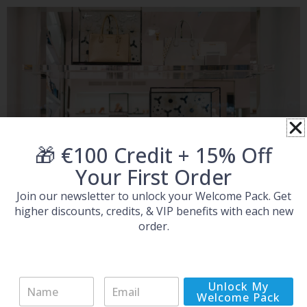
🎁 €100 Credit + 15% Off
Your First Order
Join our newsletter to unlock your Welcome Pack. Get
higher discounts, credits, & VIP benefits with each new
order.
TicDistribution.com -
N
E
Unlock My
Reliable Michael Kors
a
m
Welcome Pack